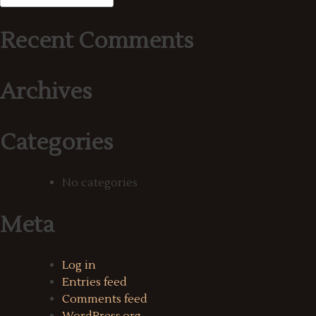
for:
Recent Comments
Archives
Categories
No categories
Meta
Log in
Entries feed
Comments feed