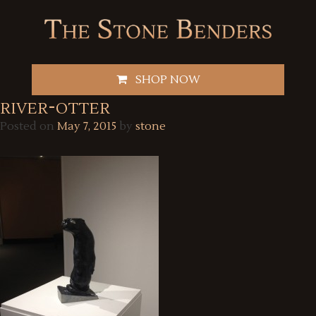
Skip
to
content
SHOP NOW
river-otter
Posted on
May 7, 2015
by
stone